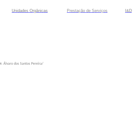
Unidades Orgânicas
Prestação
de
Serviços
I&D
r. Álvaro dos Santos Pereira/