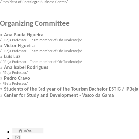
/President of Portalegre Business Center/
Organizing Committee
» Ana Paula Figueira
/IPBeja Professor – Team member of ObsTurAlentejo/
» Victor Figueira
/IPBeja Professor – Team member of ObsTurAlentejo/
» Luis Luz
/IPBeja Professor – Team member of ObsTurAlentejo/
» Ana Isabel Rodrigues
/IPBeja Professor/
» Pedro Cravo
/IPBeja Professor/
»
Students of the 3rd
year of
the
Tourism
Bachelor
ESTIG
/
IPBeja
» Center for Study and Development - Vasco da Gama