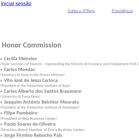
Iniciar sessão
Sobre o IPBeja
Presidência
Honor Co
mmission
» Cecília Meireles
/State Secretary of Tourism - representing the Ministry of Economy and Employment Prof. D
» Carlos Moedas
/Secretary of State to the Primer Minister/
» Vito José de Jesus Carioca
/President of the
Polytechnic Institute of Beja
/
» Carlos Alberto dos Santos Braumann
/University of Évora Dean/
» Joaquim António Belchior Mourato
/President of the
Polytechnic Institute of Portalegre
/
» Filipe Pombeiro
*
/President of Beja Business Center/
» Paulo Soares de Oliveira
/Direction Board Member of Évora Business Center/
» Jorge Firmino Rebocho Pais