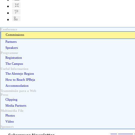
Conference
Commissions
Partners
Speakers
Programme
Registration
The Campus
Useful Information
The Alentejo Region
How to Reach IPBeja
Accommodation
Transmissão para a Web
Press
Clipping
Media Partners
Multimédia File
Photos
Vídeo
Sponsors
Pesquisa
Avanç