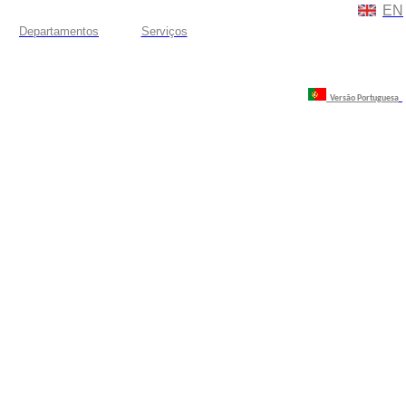
EN
Departamentos
Serviços
Versão Portuguesa