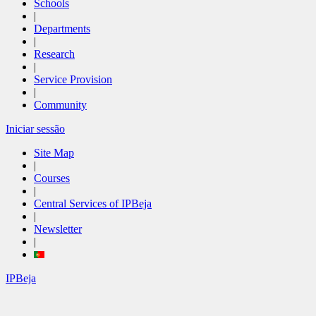
Schools
|
Departments
|
Research
|
Service Provision
|
Community
Iniciar sessão
Site Map
|
Courses
|
Central Services of IPBeja
|
Newsletter
|
IPBeja