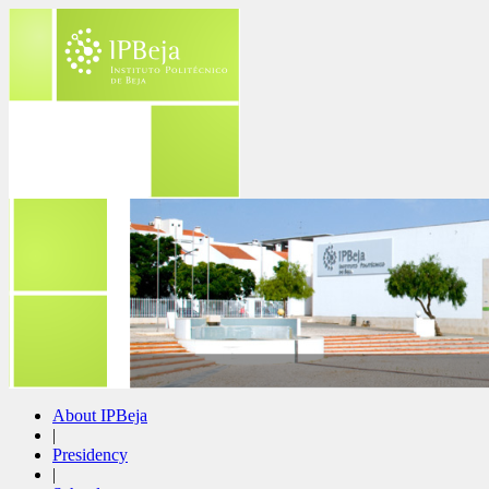
About IPBeja
|
Presidency
|