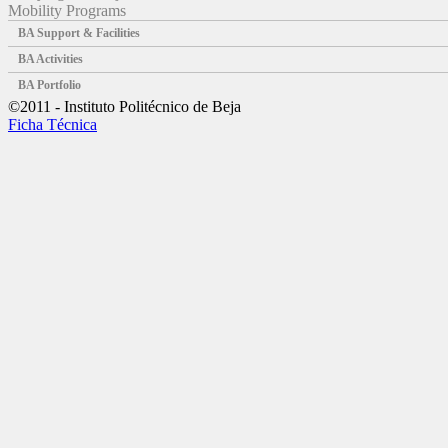
Mobility Programs
BA Support & Facilities
BA Activities
BA Portfolio
©2011 - Instituto Politécnico de Beja
Ficha Técnica