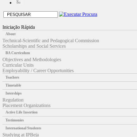
Iniciação Rápida
About
Technical-Scientific and Pedagogical Commission
Scholarships and Social Services
BA Curriculum
Objectives and Methodologies
Curricular Units
Employability / Career Opportunities
Teachers
Timetable
Interships
Regulation
Placement Organizations
Active Life Insertion
Testimonies
International Students
Studying at IPBeja