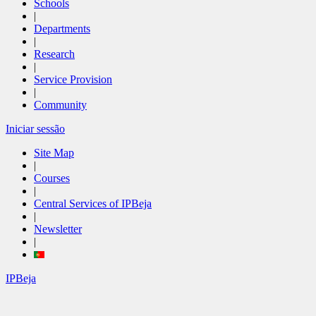
Schools
|
Departments
|
Research
|
Service Provision
|
Community
Iniciar sessão
Site Map
|
Courses
|
Central Services of IPBeja
|
Newsletter
|
IPBeja