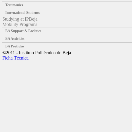
Testimonies
International Students
Studying at IPBeja
Mobility Programs
BA Support & Facilities
BA Activities
BA Portfolio
©2011 - Instituto Politécnico de Beja
Ficha Técnica