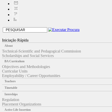
Iniciação Rápida
About
Technical-Scientific and Pedagogical Commission
Scholarships and Social Services
BA Curriculum
Objectives and Methodologies
Curricular Units
Employability / Career Opportunities
Teachers
Timetable
Interships
Regulation
Placement Organizations
Active Life Insertion