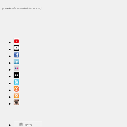
(contents
available soon)