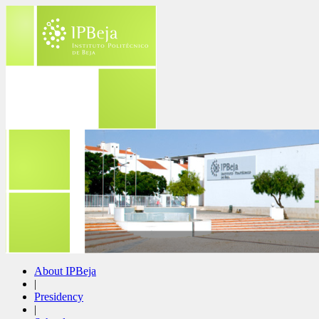
About IPBeja
|
Presidency
|