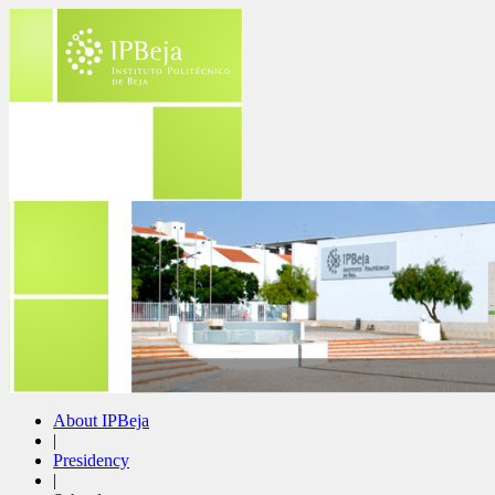
About IPBeja
|
Presidency
|