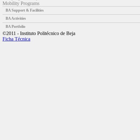
Mobility Programs
BA Support & Facilities
BA Activities
BA Portfolio
©2011 - Instituto Politécnico de Beja
Ficha Técnica