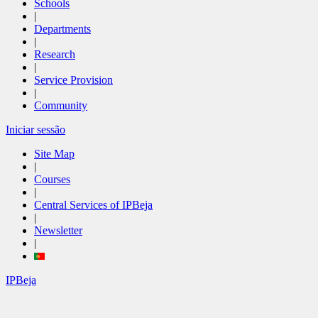
Schools
|
Departments
|
Research
|
Service Provision
|
Community
Iniciar sessão
Site Map
|
Courses
|
Central Services of IPBeja
|
Newsletter
|
IPBeja