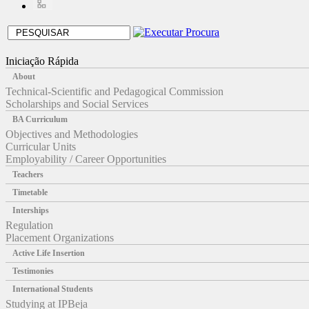
Iniciação Rápida
About
Technical-Scientific and Pedagogical Commission
Scholarships and Social Services
BA Curriculum
Objectives and Methodologies
Curricular Units
Employability / Career Opportunities
Teachers
Timetable
Interships
Regulation
Placement Organizations
Active Life Insertion
Testimonies
International Students
Studying at IPBeja