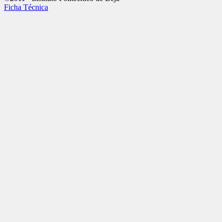
Ficha Técnica