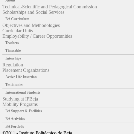
About
Technical-Scientific and Pedagogical Commission
Scholarships and Social Services
BA Curriculum
Objectives and Methodologies
Curricular Units
Employability / Career Opportunities
Teachers
Timetable
Interships
Regulation
Placement Organizations
Active Life Insertion
Testimonies
International Students
Studying at IPBeja
Mobility Programs
BA Support & Facilities
BA Activities
BA Portfolio
©2011 - Instituto Politécnico de Beja