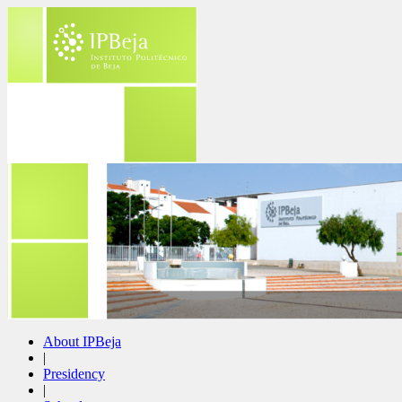
About IPBeja
|
Presidency
|