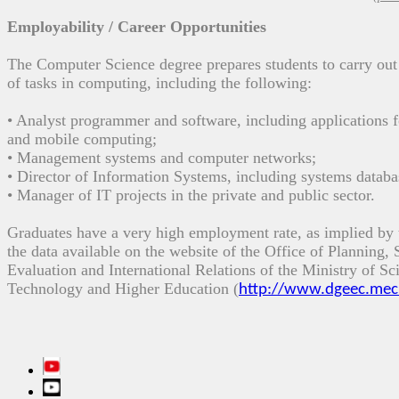
Employability / Career Opportunities
The Computer Science
degree prepares students
to
carry
out
of
tasks
in computing
,
including
the following
:
•
Analyst
programmer
and
software,
including
applications
f
and mobile computing
;
•
Management
systems
and computer networks
;
• Director
of Information Systems
,
including
systems
databa
•
Manager
of IT projects
in the
private and public sector
.
Graduates
have a
very high employment rate
,
as implied
by 
the data
available on the website
of the
Office of Planning,
Evaluation and
International Relations of the
Ministry of Sc
Technology and Higher Education
(
http://www.dgeec.mec