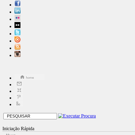
Iniciação Rápida