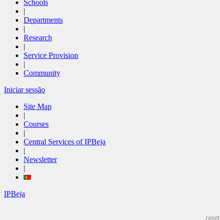
Schools
|
Departments
|
Research
|
Service Provision
|
Community
Iniciar sessão
Site Map
|
Courses
|
Central Services of IPBeja
|
Newsletter
|
IPBeja
(port