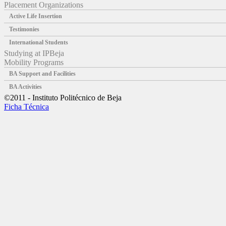
Placement Organizations
Active Life Insertion
Testimonies
International Students
Studying at IPBeja
Mobility Programs
BA Support and Facilities
BA Activities
©2011 - Instituto Politécnico de Beja
Ficha Técnica