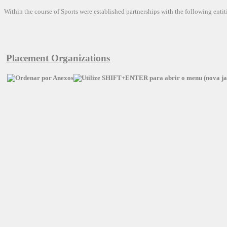
Within the
course of
Sports
were established
partnerships
with the following entit
Placement Organizations