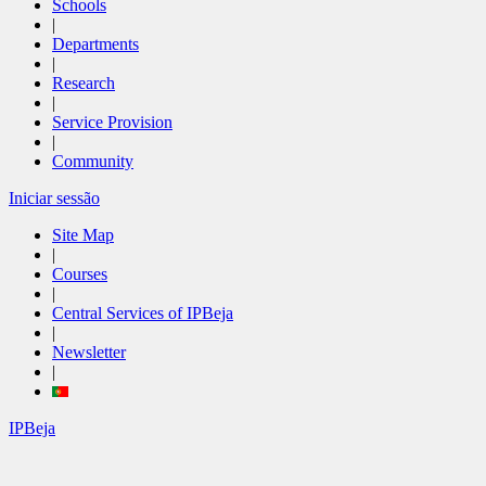
Schools
|
Departments
|
Research
|
Service Provision
|
Community
Iniciar sessão
Site Map
|
Courses
|
Central Services of IPBeja
|
Newsletter
|
IPBeja