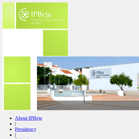
About IPBeja
|
Presidency
|