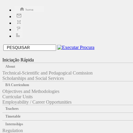
Iniciação Rápida
About
Technical-Scientific and Pedagogical Comission
Scholarships and Social Services
BA Curriculum
Objectives and Methodologies
Curricular Units
Employability / Career Opportunities
Teachers
Timetable
Internships
Regulation