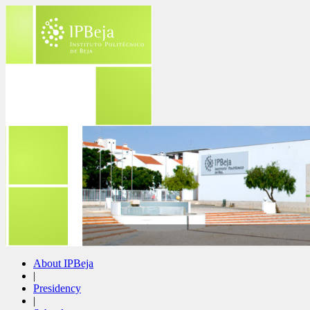
About IPBeja
|
Presidency
|