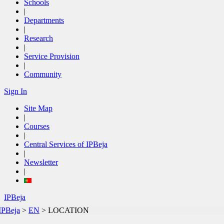
Schools
|
Departments
|
Research
|
Service Provision
|
Community
Sign In
Site Map
|
Courses
|
Central Services of IPBeja
|
Newsletter
|
IPBeja
IPBeja
>
EN
>
LOCATION