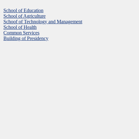
School of Education
School of Agriculture
Schoof of Technology and Management
School of Health
Common Services
Building of Presidency