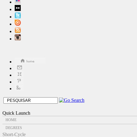
Quick Launch
HOME
DEGREES
Short-Cycle