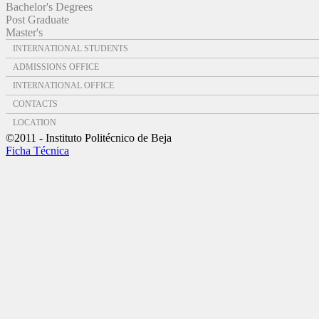
Bachelor's Degrees
Post Graduate
Master's
INTERNATIONAL STUDENTS
ADMISSIONS OFFICE
INTERNATIONAL OFFICE
CONTACTS
LOCATION
©2011 - Instituto Politécnico de Beja
Ficha Técnica