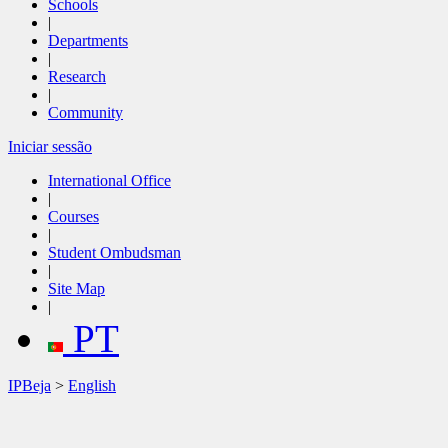
Schools
|
Departments
|
Research
|
Community
Iniciar sessão
International Office
|
Courses
|
Student Ombudsman
|
Site Map
|
PT
IPBeja
>
English