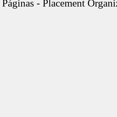
Páginas - Placement Organi