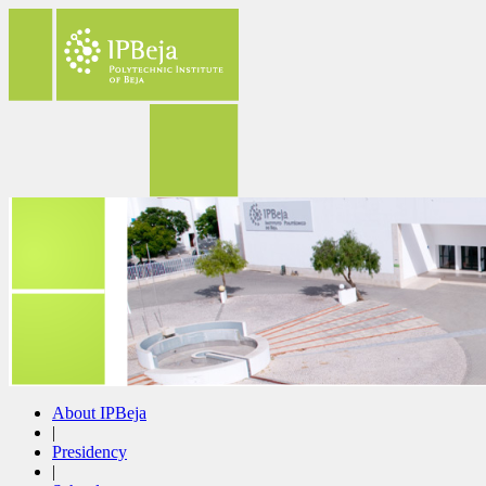
About IPBeja
|
Presidency
|