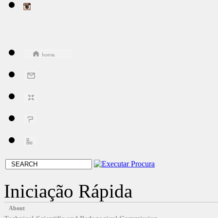
Iniciação Rápida
About