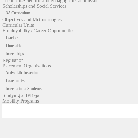
Technical-Scientific and Pedagogical Commission
Scholarships and Social Services
BA Curriculum
Objectives and Methodologies
Curricular Units
Employability / Career Opportunities
Teachers
Timetable
Internships
Regulation
Placement Organizations
Active Life Inserction
Testemonies
International Students
Studying at IPBeja
Mobility Programs