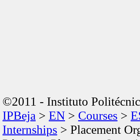
©2011 - Instituto Politécni
IPBeja
>
EN
>
Courses
>
E
Internships
>
Placement Org