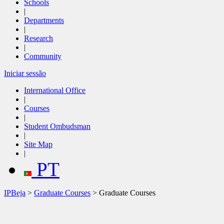
Schools
|
Departments
|
Research
|
Community
Iniciar sessão
International Office
|
Courses
|
Student Ombudsman
|
Site Map
|
PT
IPBeja
>
Graduate Courses
> Graduate Courses