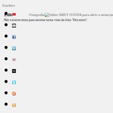
Teachers
Editar
Fotografia
Não existem itens para mostrar nesta vista da lista "Docentes".