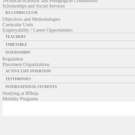
Technical-Scientific and Pedagogical Commission
Scholarships and Social Services
BA CURRICULUM
Objectives and Methodologies
Curricular Units
Employability / Career Opportunities
TEACHERS
TIMETABLE
INTERNSHIPS
Regulation
Placement Organizations
ACTIVE LIFE INSERTION
TESTIMONIES
INTERNATIONAL STUDENTS
Studying at IPBeja
Mobility Programs