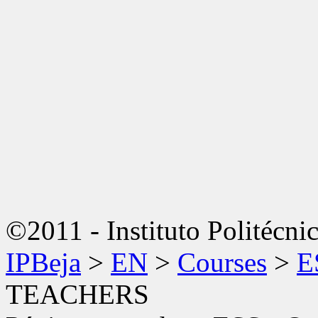
©2011 - Instituto Politécni
IPBeja
>
EN
>
Courses
>
E
TEACHERS