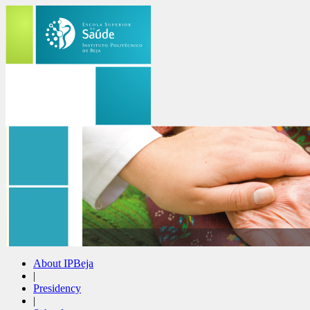
About IPBeja
|
Presidency
|