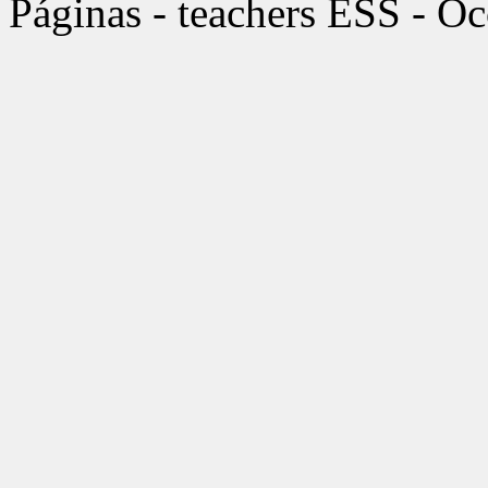
Páginas - teachers ESS - O