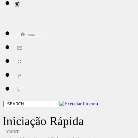
Iniciação Rápida
ABOUT