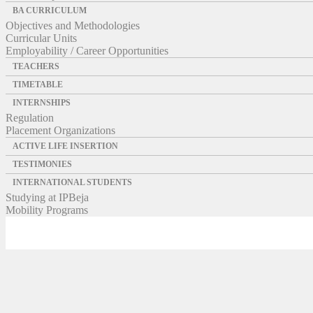
BA CURRICULUM
Objectives and Methodologies
Curricular Units
Employability / Career Opportunities
TEACHERS
TIMETABLE
INTERNSHIPS
Regulation
Placement Organizations
ACTIVE LIFE INSERTION
TESTIMONIES
INTERNATIONAL STUDENTS
Studying at IPBeja
Mobility Programs