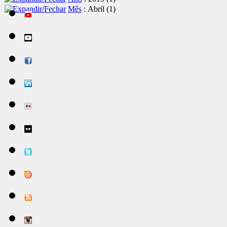
Mês
: Abril
‎(1)