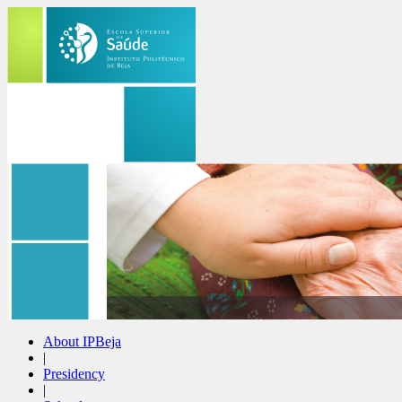
About IPBeja
|
Presidency
|