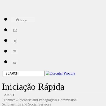
Iniciação Rápida
ABOUT
Technical-Scientific and Pedagogical Commission
Scholarships and Social Services