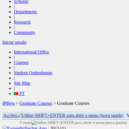
Schools
|
Departments
|
Research
|
Community
Iniciar sessão
International Office
|
Courses
|
Student Ombudsman
|
Site Map
|
PT
IPBeja
>
Graduate Courses
> Graduate Courses
Acções
V
Criado
Ano
: 2013
‎(1)