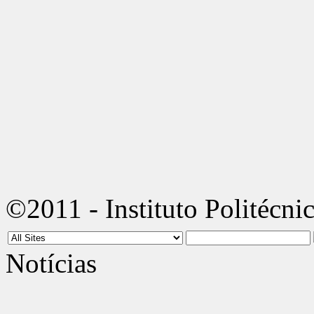
©2011 - Instituto Politécni
Notícias