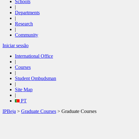
Schools
|
Departments
|
Research
|
Community
Iniciar sessão
International Office
|
Courses
|
Student Ombudsman
|
Site Map
|
PT
IPBeja
>
Graduate Courses
> Graduate Courses