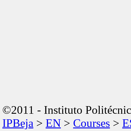
©2011 - Instituto Politécni
IPBeja
>
EN
>
Courses
>
E