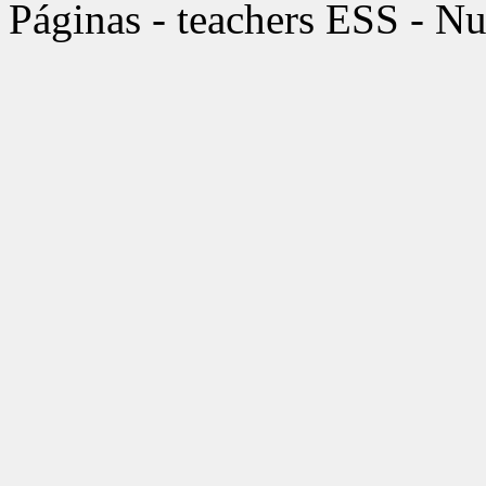
Páginas - teachers ESS - Nu