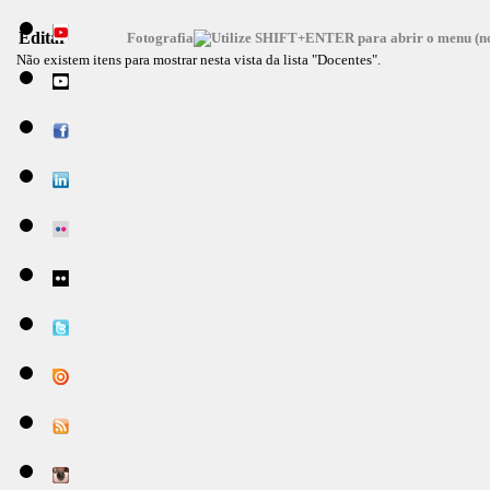
Editar
Fotografia
Não existem itens para mostrar nesta vista da lista "Docentes".