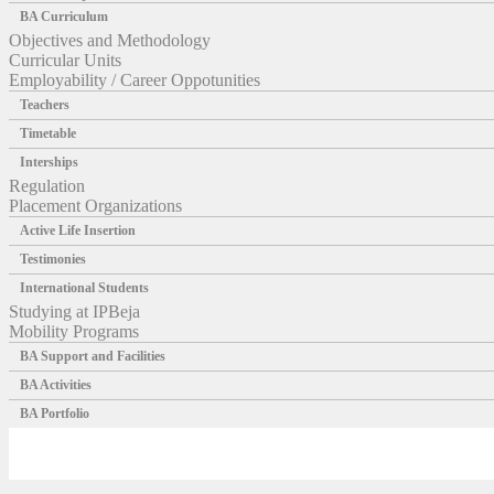
BA Curriculum
Objectives and Methodology
Curricular Units
Employability / Career Oppotunities
Teachers
Timetable
Interships
Regulation
Placement Organizations
Active Life Insertion
Testimonies
International Students
Studying at IPBeja
Mobility Programs
BA Support and Facilities
BA Activities
BA Portfolio