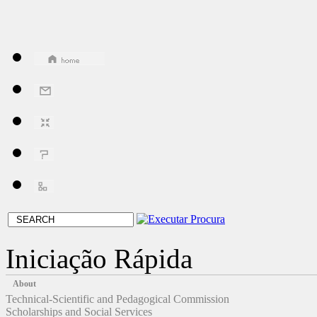
Iniciação Rápida
About
Technical-Scientific and Pedagogical Commission
Scholarships and Social Services