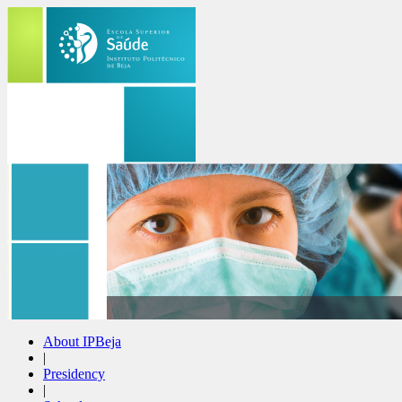
About IPBeja
|
Presidency
|