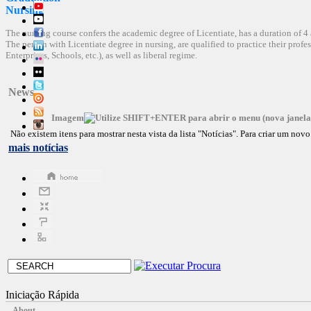
Nursing
The nursing course confers the academic degree of Licentiate, has a duration of 4 
The person with Licentiate degree in nursing, are qualified to practice their profes
Enterprises, Schools, etc.), as well as liberal regime.
News
Imagem
Não existem itens para mostrar nesta vista da lista "Notícias". Para criar um no
mais notícias
Iniciação Rápida
About