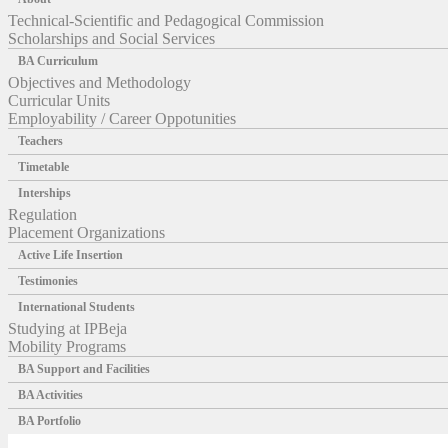
Technical-Scientific and Pedagogical Commission
Scholarships and Social Services
BA Curriculum
Objectives and Methodology
Curricular Units
Employability / Career Oppotunities
Teachers
Timetable
Interships
Regulation
Placement Organizations
Active Life Insertion
Testimonies
International Students
Studying at IPBeja
Mobility Programs
BA Support and Facilities
BA Activities
BA Portfolio