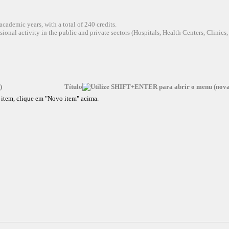
academic years, with a total of 240 credits.
sional activity in the public and private sectors (Hospitals, Health Centers, Clinics,
Título
vo item, clique em "Novo item" acima.