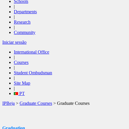
Schools
|
Departments
|
Research
|
Community
Iniciar sessão
International Office
|
Courses
|
Student Ombudsman
|
Site Map
|
PT
IPBeja
>
Graduate Courses
> Graduate Courses
Graduation