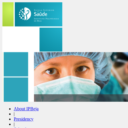
About IPBeja
|
Presidency
|