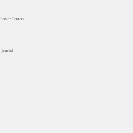
 Senior Centers,