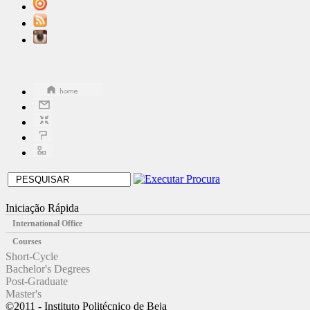
Iniciação Rápida
International Office
Courses
Short-Cycle
Bachelor's Degrees
Post-Graduate
Master's
©2011 - Instituto Politécnico de Beja