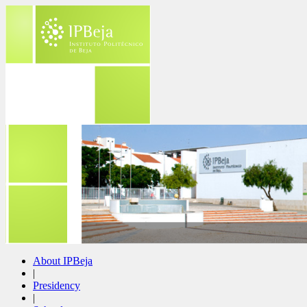
About IPBeja
|
Presidency
|