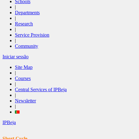
Schools
|
Departments
|
Research
|
Service Provision
|
Community
Iniciar sessão
Site Map
|
Courses
|
Central Services of IPBeja
|
Newsletter
|
IPBeja
Short Cycle