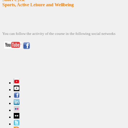
Sports, Active Leisure and Wellbeing
You can follow
the activity
of the course
in the following
social networks