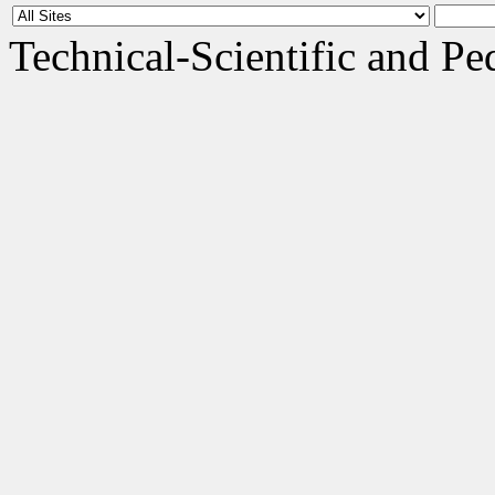
Technical-Scientific and 