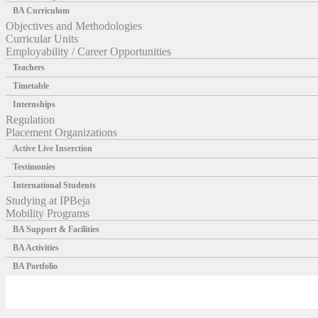
BA Curriculum
Objectives and Methodologies
Curricular Units
Employability / Career Opportunities
Teachers
Timetable
Internships
Regulation
Placement Organizations
Active Live Inserction
Testimonies
International Students
Studying at IPBeja
Mobility Programs
BA Support & Facilities
BA Activities
BA Portfolio