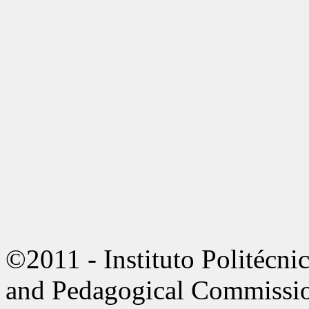
©2011 - Instituto Politécni
and Pedagogical Commissi