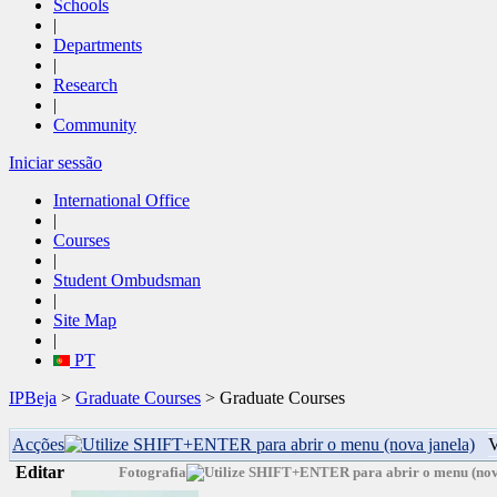
Schools
|
Departments
|
Research
|
Community
Iniciar sessão
International Office
|
Courses
|
Student Ombudsman
|
Site Map
|
PT
IPBeja
>
Graduate Courses
> Graduate Courses
Acções
V
Editar
Fotografia