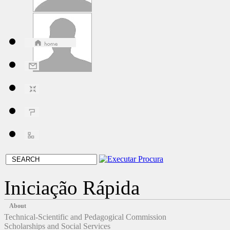
Iniciação Rápida
About
Technical-Scientific and Pedagogical Commission
Scholarships and Social Services