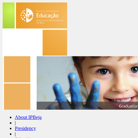
About IPBeja
|
Presidency
|