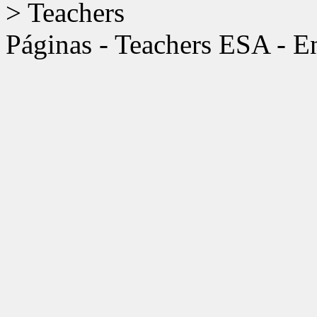
>
Teachers
Páginas - Teachers ESA - 