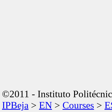
©2011 - Instituto Politécni
IPBeja
>
EN
>
Courses
>
E