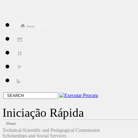
Iniciação Rápida
About
Technical-Scientific and Pedagogical Commission
Scholarships and Social Services