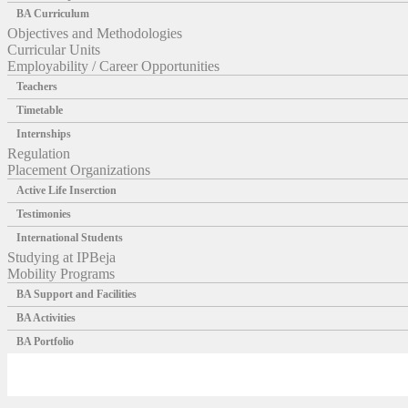
BA Curriculum
Objectives and Methodologies
Curricular Units
Employability / Career Opportunities
Teachers
Timetable
Internships
Regulation
Placement Organizations
Active Life Inserction
Testimonies
International Students
Studying at IPBeja
Mobility Programs
BA Support and Facilities
BA Activities
BA Portfolio