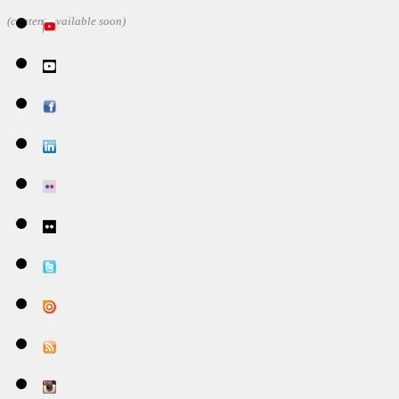
(content available soon)