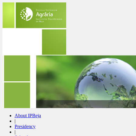
About IPBeja
|
Presidency
|