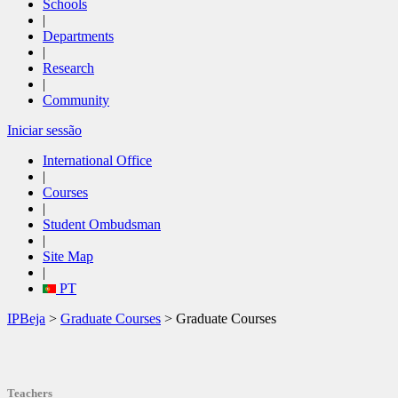
Schools
|
Departments
|
Research
|
Community
Iniciar sessão
International Office
|
Courses
|
Student Ombudsman
|
Site Map
|
PT
IPBeja
>
Graduate Courses
> Graduate Courses
Teachers