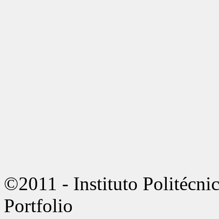
©2011 - Instituto Politécn
Portfolio