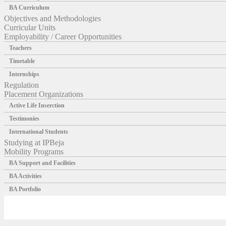
BA Curriculum
Objectives and Methodologies
Curricular Units
Employability / Career Opportunities
Teachers
Timetable
Internships
Regulation
Placement Organizations
Active Life Inserction
Testimonies
International Students
Studying at IPBeja
Mobility Programs
BA Support and Facilities
BA Activities
BA Portfolio