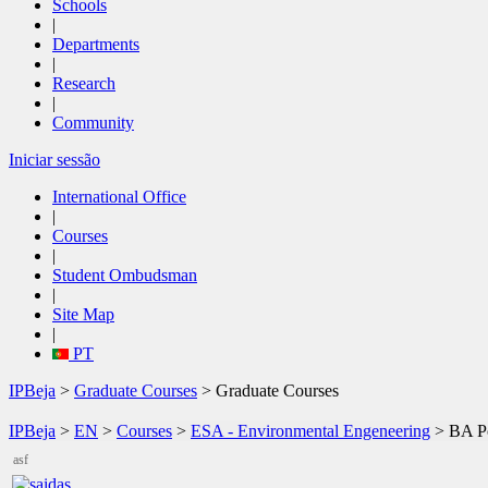
Schools
|
Departments
|
Research
|
Community
Iniciar sessão
International Office
|
Courses
|
Student Ombudsman
|
Site Map
|
PT
IPBeja
>
Graduate Courses
> Graduate Courses
IPBeja
>
EN
>
Courses
>
ESA - Environmental Engeneering
>
BA Po
asf