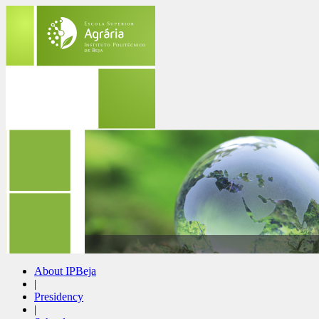
About IPBeja
|
Presidency
|