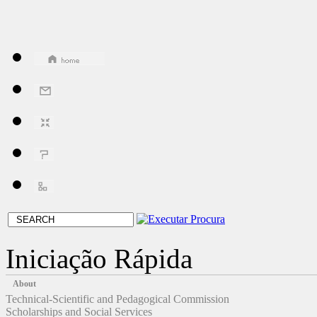
Iniciação Rápida
About
Technical-Scientific and Pedagogical Commission
Scholarships and Social Services