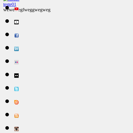
teste01
wewewegfweggwegweg