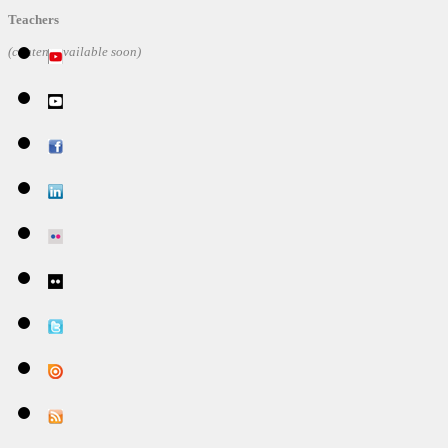
Teachers
(content available soon)