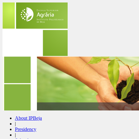
About IPBeja
|
Presidency
|