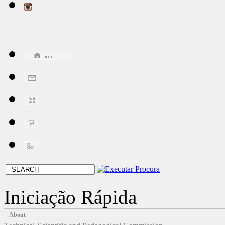
Iniciação Rápida
About