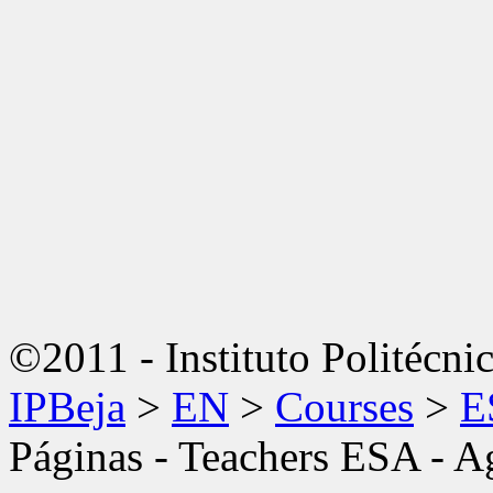
©2011 - Instituto Politécni
IPBeja
>
EN
>
Courses
>
E
Páginas - Teachers ESA - 