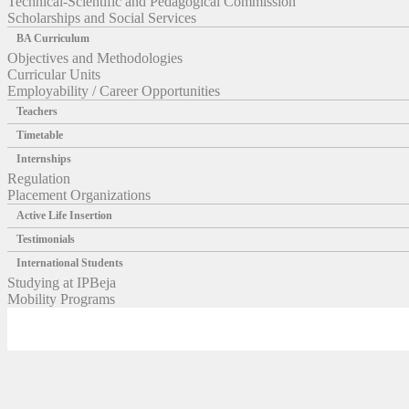
Technical-Scientific and Pedagogical Commission
Scholarships and Social Services
BA Curriculum
Objectives and Methodologies
Curricular Units
Employability / Career Opportunities
Teachers
Timetable
Internships
Regulation
Placement Organizations
Active Life Insertion
Testimonials
International Students
Studying at IPBeja
Mobility Programs