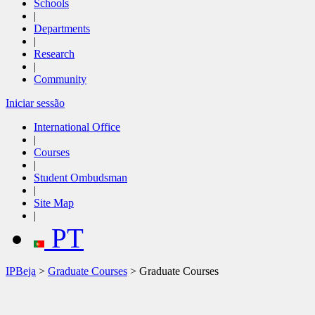
Schools
|
Departments
|
Research
|
Community
Iniciar sessão
International Office
|
Courses
|
Student Ombudsman
|
Site Map
|
PT
IPBeja
>
Graduate Courses
> Graduate Courses