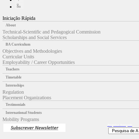
Iniciação Rápida
About
Technical-Scientific and Pedagogical Commission
Scholarships and Social Services
BA Curriculum
Objectives and Methodologies
Curricular Units
Employability / Career Opportunities
Teachers
Timetable
Internships
Regulation
Placement Organizations
Testimonials
International Students
Mobility Programs
Pesquisa
Avançada