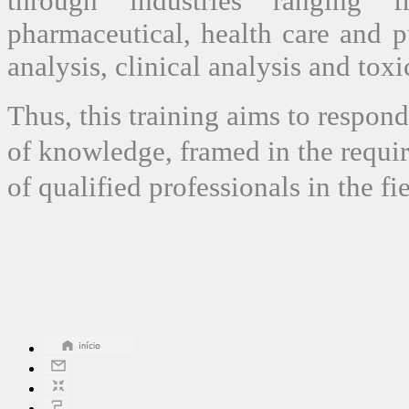
through industries ranging f
pharmaceutical, health care and p
analysis, clinical analysis and toxi
Thus, this training aims to respond
of knowledge, framed in the requi
of qualified professionals in the f