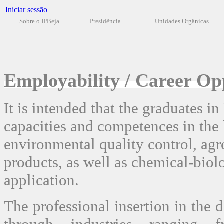
Iniciar sessão
Sobre o IPBeja
Presidência
Unidades Orgânicas
Employability / Career Op
It is intended that the graduates i
capacities and competences in the 
environmental quality control, ag
products, as well as chemical-biol
application.
The professional insertion in the 