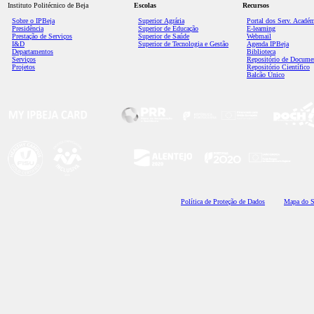
Instituto Politécnico de Beja
Escolas
Recursos
Sobre o IPBeja
Superior
Agrária
Portal dos Serv. Acadé
Presidência
Superior de Educação
E-learning
Prestação de Serviços
Superior de Saúde
Webmail
I&D
Superior de Tecnologia e Gestão
Agenda IPBeja
Departamentos
Biblioteca
Serviços
Repositório de Docume
Projetos
Repositório Científico
Balcão Único
Polí
tica de Proteção de Dados
Mapa do S