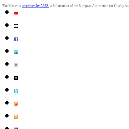
The Master is
accredited by
A3ES
, a full member of the European Association for Quality A