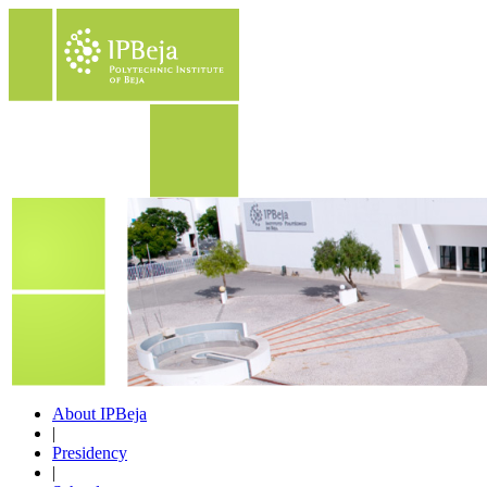
About IPBeja
|
Presidency
|