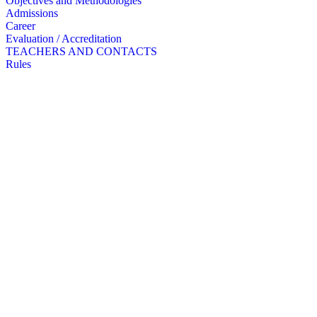
Objectives and Methodologies
Admissions
Career
Evaluation / Accreditation
TEACHERS AND CONTACTS
Rules