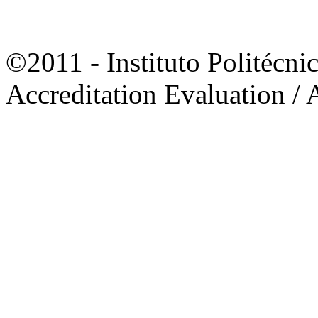
©2011 - Instituto Politécni
Accreditation Evaluation / 