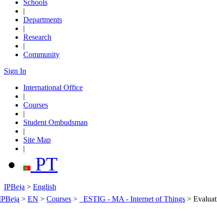
Schools
|
Departments
|
Research
|
Community
Sign In
International Office
|
Courses
|
Student Ombudsman
|
Site Map
|
PT
IPBeja
>
English
IPBeja
>
EN
>
Courses
>
_ESTIG - MA - Internet of Things
>
Evaluat