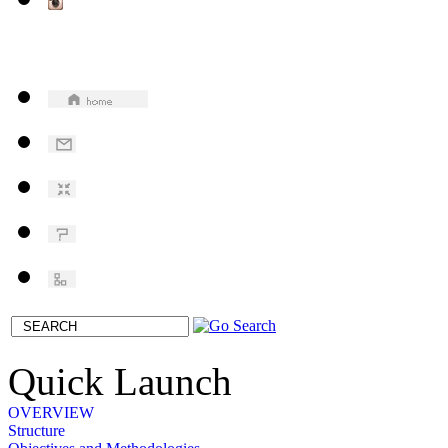
Quick Launch
OVERVIEW
Structure