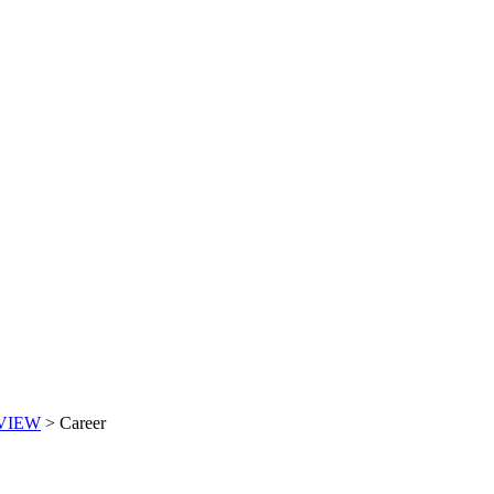
VIEW
>
Career