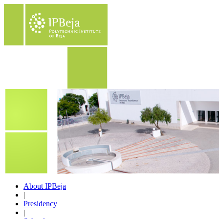
About IPBeja
|
Presidency
|