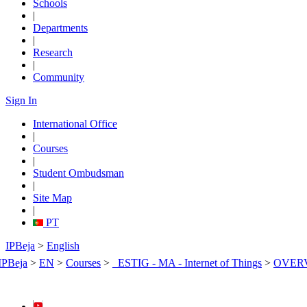
Schools
|
Departments
|
Research
|
Community
Sign In
International Office
|
Courses
|
Student Ombudsman
|
Site Map
|
PT
IPBeja
>
English
IPBeja
>
EN
>
Courses
>
_ESTIG - MA - Internet of Things
>
OVER