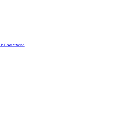
d IoT combination