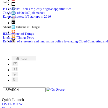
Jobs:
IoT and jobs: There are plenty of great opportunities
The future of the IoT job market
Europe’s hottest IoT startups in 2016
About the Internet of Things:
IEEE Internet of Things
Internet of Things News
Definition of a research and innovation policy leveraging Cloud Computing an
Quick Launch
OVERVIEW