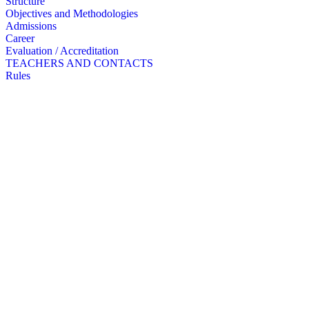
Structure
Objectives and Methodologies
Admissions
Career
Evaluation / Accreditation
TEACHERS AND CONTACTS
Rules