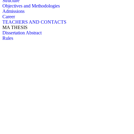
Structure
Objectives and Methodologies
Admissions
Career
TEACHERS AND CONTACTS
MA THESIS
Dissertation Abstract
Rules