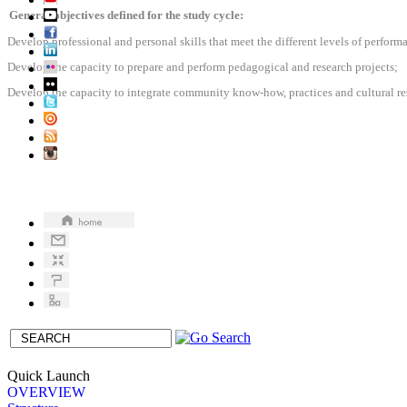
General objectives defined for the study cycle:
Develop professional and personal skills that meet the different levels of perfor
Develop the capacity to prepare and perform pedagogical and research projects;
Develop the capacity to integrate community know-how, practices and cultural res
Quick Launch
OVERVIEW