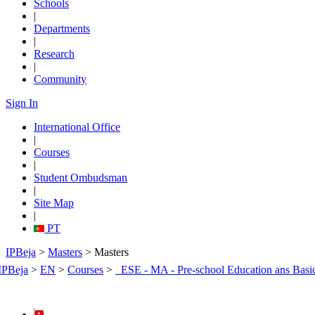
Schools
|
Departments
|
Research
|
Community
Sign In
International Office
|
Courses
|
Student Ombudsman
|
Site Map
|
PT
IPBeja
>
Masters
> Masters
IPBeja
>
EN
>
Courses
>
_ESE - MA - Pre-school Education ans Basi