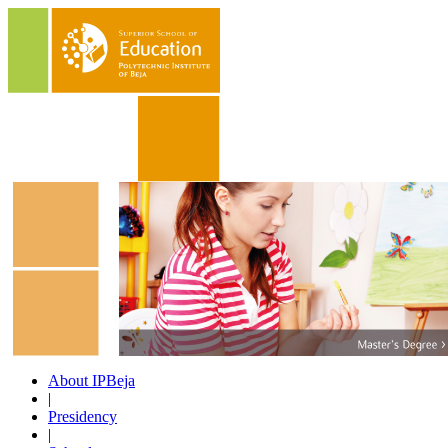
About IPBeja
|
Presidency
|