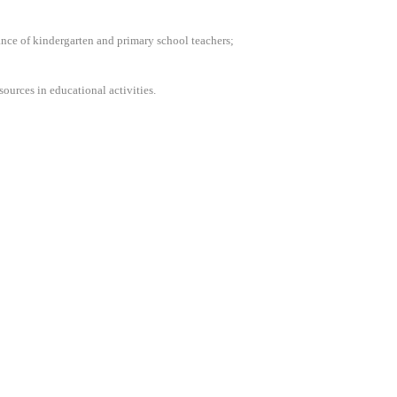
mance of kindergarten and primary school teachers;
ources in educational activities.