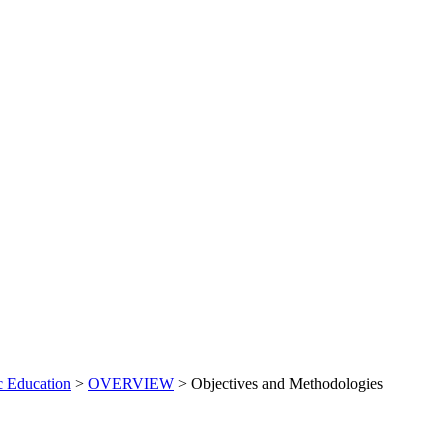
c Education
>
OVERVIEW
>
Objectives and Methodologies