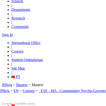
Schools
|
Departments
|
Research
|
Community
Sign In
International Office
|
Courses
|
Student Ombudsman
|
Site Map
|
PT
IPBeja
>
Masters
> Masters
IPBeja
>
EN
>
Courses
>
_ESE - MA - Communitary Psycho-Geronto
(contents
available soon)