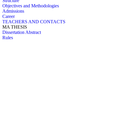
Structure
Objectives and Methodologies
Admissions
Career
TEACHERS AND CONTACTS
MA THESIS
Dissertation Abstract
Rules