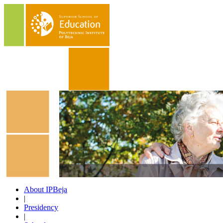
About IPBeja
|
Presidency
|