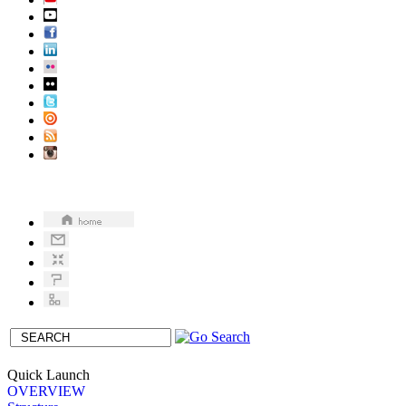
Quick Launch
OVERVIEW