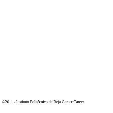
©2011 - Instituto Politécnico de Beja Career Career