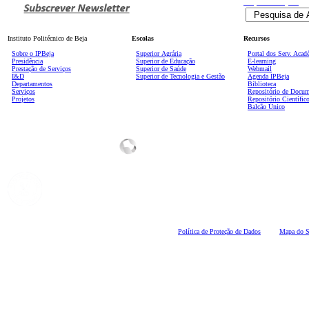
Pesquisa
Avançada
Instituto Politécnico de Beja
Escolas
Recursos
Sobre o IPBeja
Superior
Agrária
Portal dos Serv. Acad
Presidência
Superior de Educação
E-learning
Prestação de Serviços
Superior de Saúde
Webmail
I&D
Superior de Tecnologia e Gestão
Agenda IPBeja
Departamentos
Biblioteca
Serviços
Repositório de Docu
Projetos
Repositório Científic
Balcão Único
Polí
tica de Proteção de Dados
Mapa do S