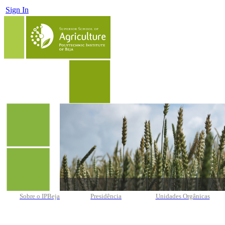
Sign In
Sobre o IPBeja
Presidência
Unidades Orgânicas