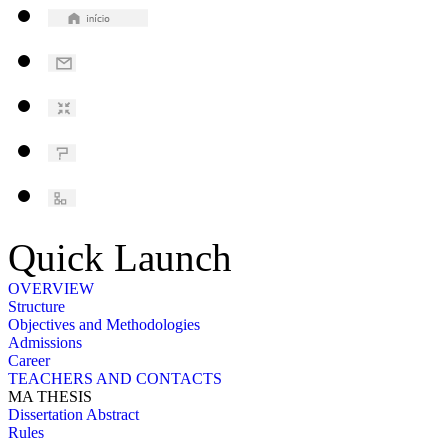
Quick Launch
OVERVIEW
Structure
Objectives and Methodologies
Admissions
Career
TEACHERS AND CONTACTS
MA THESIS
Dissertation Abstract
Rules