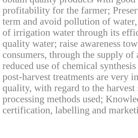
profitability for the farmer; Preser
term and avoid pollution of water, 
of irrigation water through its ef
quality water; raise awareness tow
consumers, through the supply of 
reduced use of chemical synthesis
post-harvest treatments are very i
quality, with regard to the harvest
processing methods used; Knowled
certification, labelling and market