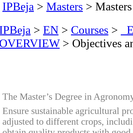
IPBeja
>
Masters
> Masters
IPBeja
>
EN
>
Courses
>
_E
OVERVIEW
>
Objectives 
The Master’s Degree in Agronomy 
Ensure sustainable agricultural pro
adjusted to different crops, includ
obtain quality products with good 