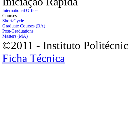
Iniciação Rápida
International Office
Courses
Short-Cycle
Graduate Courses (BA)
Post-Graduations
Masters (MA)
©2011 - Instituto Politécni
Ficha Técnica