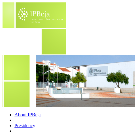
About IPBeja
|
Presidency
|