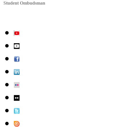
Student Ombudsman