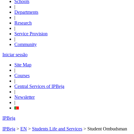
Schools
|
Departments
|
Research
|
Service Provision
|
Community
Iniciar sessão
Site Map
|
Courses
|
Central Services of IPBeja
|
Newsletter
|
IPBeja
IPBeja
>
EN
>
Students Life and Services
>
Student Ombudsman