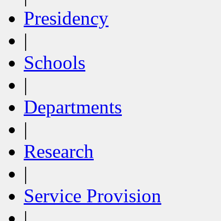
Presidency
|
Schools
|
Departments
|
Research
|
Service Provision
|