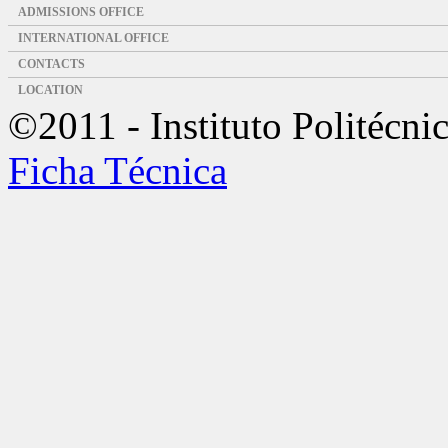
ADMISSIONS OFFICE
INTERNATIONAL OFFICE
CONTACTS
LOCATION
©2011 - Instituto Politécni
Ficha Técnica