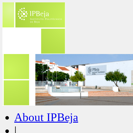
About IPBeja
|