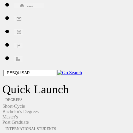
Quick Launch
DEGREES
Short-Cycle
Bachelor's Degrees
Master's
Post Graduate
INTERNATIONAL STUDENTS