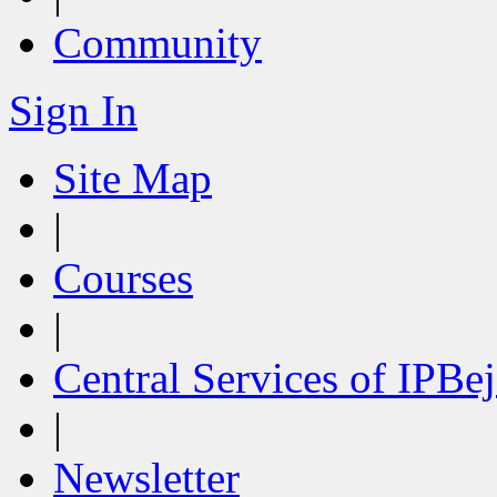
Community
Sign In
Site Map
|
Courses
|
Central Services of IPBej
|
Newsletter