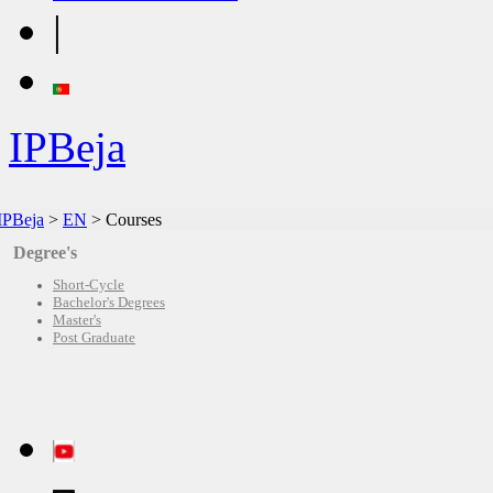
|
IPBeja
IPBeja
>
EN
>
Courses
Degree's
Short-Cycle
Bachelor's Degrees
Master's
Post Graduate