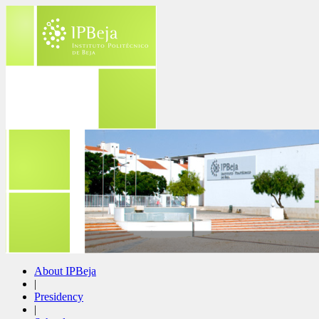
About IPBeja
|
Presidency
|