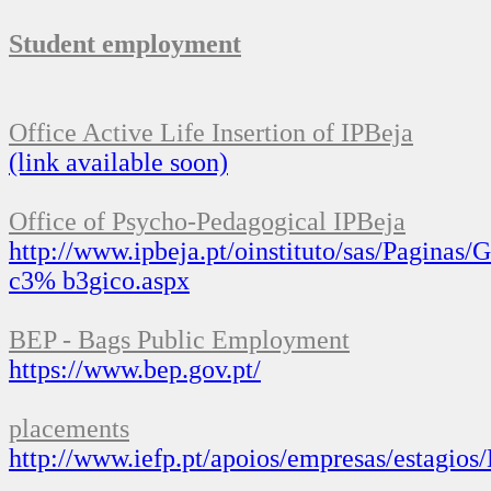
Student employment
Office
Active Life Insertion
of
IPBeja
(link
available soon)
Office of
Psycho-
Pedagogical
IPBeja
http://www.ipbeja.pt/oinstituto/sas/Paginas
c3
%
b3gico.aspx
BEP
-
Bags
Public
Employment
https://www.bep.gov.pt/
placements
http://www.iefp.pt/apoios/empresas/estagios/