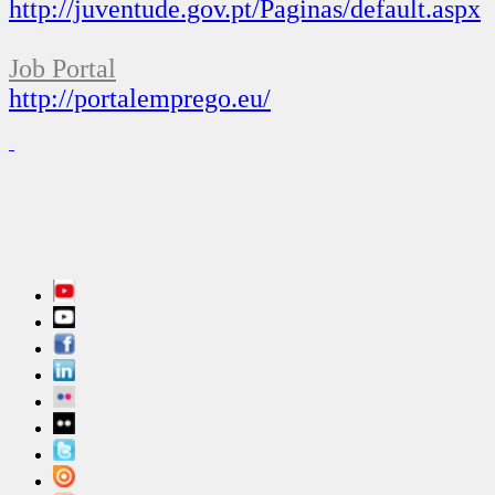
http://juventude.gov.pt/Paginas/default.aspx
Job
Portal
http://portalemprego.eu/