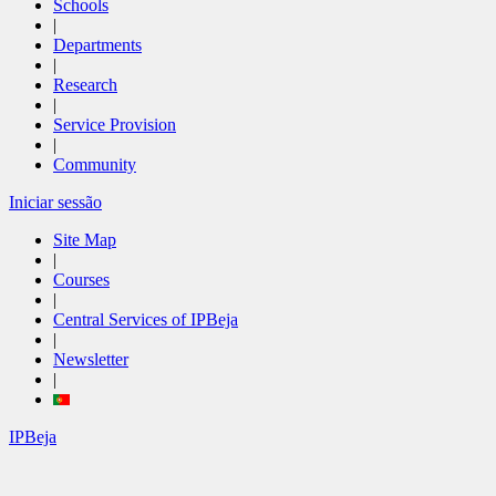
Schools
|
Departments
|
Research
|
Service Provision
|
Community
Iniciar sessão
Site Map
|
Courses
|
Central Services of IPBeja
|
Newsletter
|
IPBeja