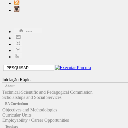
Iniciação Rápida
About
Technical-Scientific and Pedagogical Commission
Scholarships and Social Services
BA Curriculum
Objectives and Methodologies
Curricular Units
Employability / Career Opportunities
Teachers