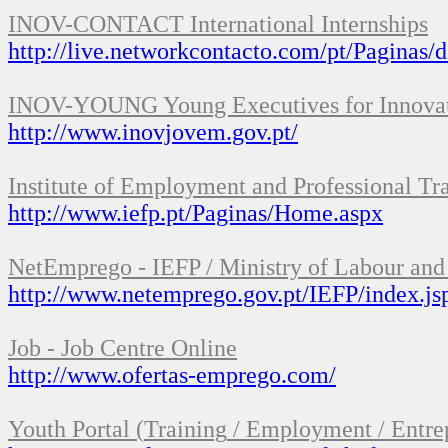
INOV
-
CONTACT
International Internships
http://live.networkcontacto.com/pt/Paginas/d
INOV
-
YOUNG
Young Executives for
Innova
http://www.inovjovem.gov.pt/
Institute of
Employment and Professional Tr
http://www.iefp.pt/Paginas/Home.aspx
NetEmprego
-
IEFP
/
Ministry
of Labour and
http://www.netemprego.gov.pt/IEFP/index.js
Job
-
Job Centre
Online
http://www.ofertas-emprego.com/
Youth Portal
(
Training
/
Employment
/
Entre