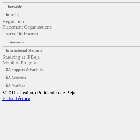
Timetable
Interships
Regulation
Placement Organizations
Active Life Insertion
Testimonies
International Students
Studying at IPBeja
Mobility Programs
BA Support & Facilities
BA Activities
BA Portfolio
©2011 - Instituto Politécnico de Beja
Ficha Técnica