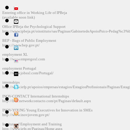
Entering
office
in Working
Life
of
IPBeja
(available soon
link)
Office
IPBeja
the
Psychological Support
http://www.ipbeja.pt/oinstituto/sas/Paginas/GabinetedeApoioPsico-Pedag%c3%
BEP
-
Bags
of
Public Employment
https://www.bep.gov.pt/
employment
XL
http://www.empregoxl.com
employment
Portugal
http://www.jobsxl.com/Portugal/
internships
http://www.iefp.pt/apoios/empresas/estagios/EstagiosProfissionais/Paginas/Estag
INOV-
CONTACT
International Internships
http://live.networkcontacto.com/pt/Paginas/default.aspx
INOV-
YOUNG
Young Executives for
Innovation in SMEs
http://www.inovjovem.gov.pt/
Institute of Employment
and Training
http://www.iefp.pt/Paginas/Home.aspx