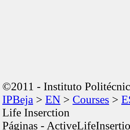
©2011 - Instituto Politécni
IPBeja
>
EN
>
Courses
>
E
Life Inserction
Páginas - ActiveLifeInsert