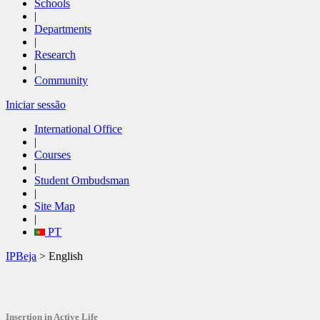
Schools
|
Departments
|
Research
|
Community
Iniciar sessão
International Office
|
Courses
|
Student Ombudsman
|
Site Map
|
PT
IPBeja
> English
Insertion in
Active Life