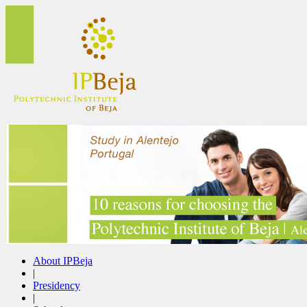
About IPBeja
|
Presidency
|