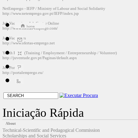
NetEmprego
-
IEFP
/
Ministry of Labour and
Social
Solidarity
http://www.netemprego.gov.pt/IEFP/index.jsp
Job Vacancies
-
Job Centre
Online
http://www.ofertas-emprego.com/
Job Vacancies
http://www.ofertas-emprego.net
Youth Portal
(
Training /
Employment
/
Entrepreneurship
/
Volunteer
)
http://juventude.gov.pt/Paginas/default.aspx
Job
Portal
http://portalemprego.eu/
Iniciação Rápida
About
Technical-Scientific and Pedagogical Commission
Scholarships and Social Services