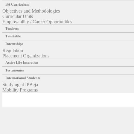
BA Curriculum
Objectives and Methodologies
Curricular Units
Employability / Career Opportunities
Teachers
Timetable
Internships
Regulation
Placement Organizations
Active Life Inserction
Testemonies
International Students
Studying at IPBeja
Mobility Programs