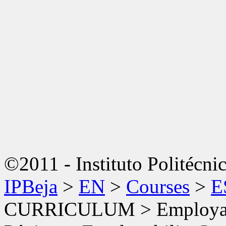
©2011 - Instituto Politécni
IPBeja
>
EN
>
Courses
>
E
CURRICULUM
>
Employab