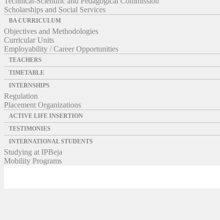
Technical-Scientific and Pedagogical Commission
Scholarships and Social Services
BA CURRICULUM
Objectives and Methodologies
Curricular Units
Employability / Career Opportunities
TEACHERS
TIMETABLE
INTERNSHIPS
Regulation
Placement Organizations
ACTIVE LIFE INSERTION
TESTIMONIES
INTERNATIONAL STUDENTS
Studying at IPBeja
Mobility Programs