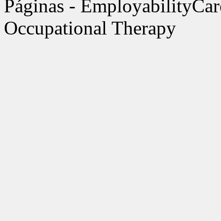
Páginas - EmployabilityCar
Occupational Therapy