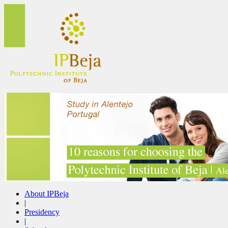
About IPBeja
|
Presidency
|