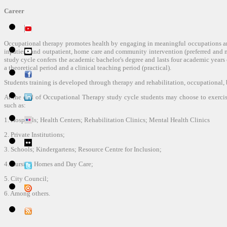
Career
Occupational therapy promotes health by engaging in meaningful occupations an
inpatient and outpatient, home care and community intervention (preferred and 
study cycle confers the academic bachelor's degree and lasts four academic years 
a theoretical period and a clinical teaching period (practical).
Students training is developed through therapy and rehabilitation, occupational, 
At the end of Occupational Therapy study cycle students may choose to exercise 
such as:
1. Hospitals; Health Centers; Rehabilitation Clinics; Mental Health Clinics
2. Private Institutions;
3. Schools; Kindergartens; Resource Centre for Inclusion;
4. Nursing Homes and Day Care;
5. City Council;
6. Among others.