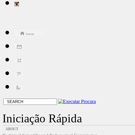
Iniciação Rápida
ABOUT