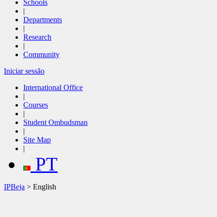
Schools
|
Departments
|
Research
|
Community
Iniciar sessão
International Office
|
Courses
|
Student Ombudsman
|
Site Map
|
PT
IPBeja
> English