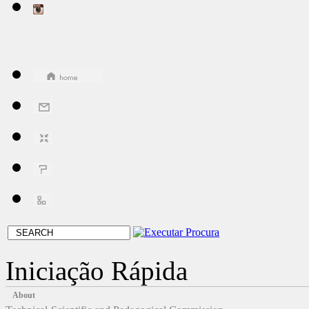
Iniciação Rápida
About