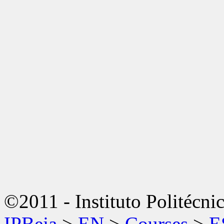
©2011 - Instituto Politécni
IPBeja
>
EN
>
Courses
>
E