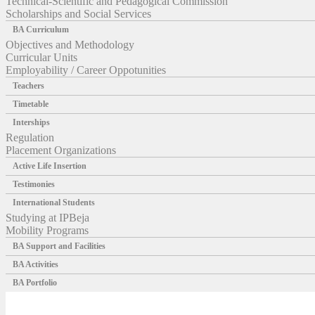
Technical-Scientific and Pedagogical Commission
Scholarships and Social Services
BA Curriculum
Objectives and Methodology
Curricular Units
Employability / Career Oppotunities
Teachers
Timetable
Interships
Regulation
Placement Organizations
Active Life Insertion
Testimonies
International Students
Studying at IPBeja
Mobility Programs
BA Support and Facilities
BA Activities
BA Portfolio