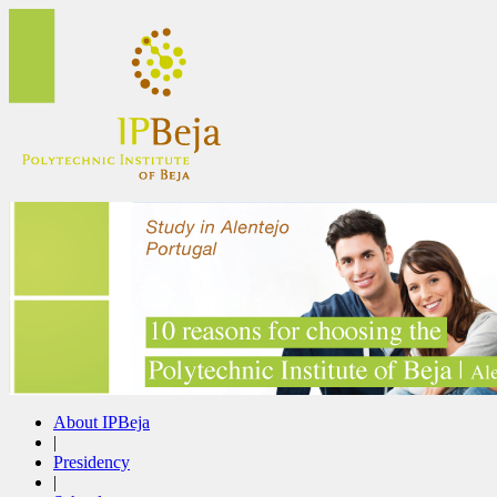
About IPBeja
|
Presidency
|