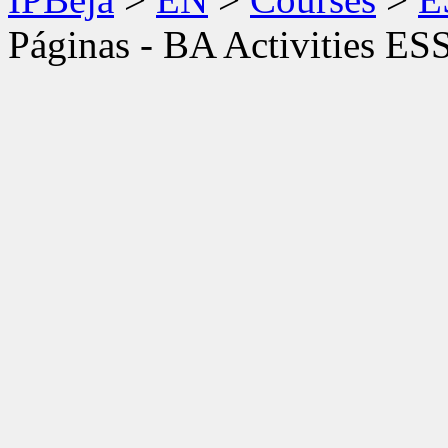
Páginas - BA Activities ES