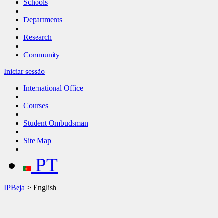
Schools
|
Departments
|
Research
|
Community
Iniciar sessão
International Office
|
Courses
|
Student Ombudsman
|
Site Map
|
PT
IPBeja
> English