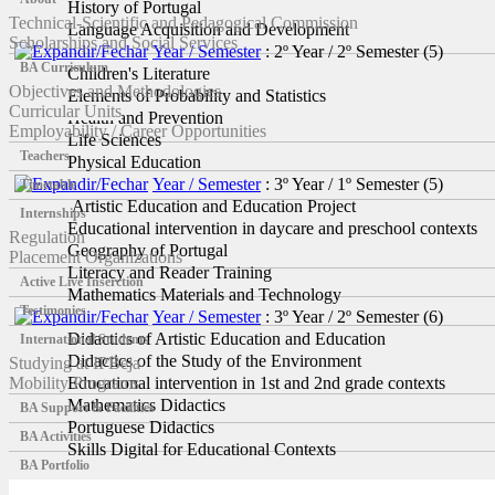
History of Portugal
Technical-Scientific and Pedagogical Commission
Language Acquisition and Development
Scholarships and Social Services
Year / Semester
: 2º Year / 2º Semester
‎(5)
BA Curriculum
Children's Literature
Objectives and Methodologies
Elements of Probability and Statistics
Curricular Units
Health and Prevention
Employability / Career Opportunities
Life Sciences
Teachers
Physical Education
Year / Semester
: 3º Year / 1º Semester
‎(5)
Timetable
Artistic Education and Education Project
Internships
Educational intervention in daycare and preschool contexts
Regulation
Geography of Portugal
Placement Organizations
Literacy and Reader Training
Active Live Inserction
Mathematics Materials and Technology
Testimonies
Year / Semester
: 3º Year / 2º Semester
‎(6)
Didactics of Artistic Education and Education
International Students
Didactics of the Study of the Environment
Studying at IPBeja
Mobility Programs
Educational intervention in 1st and 2nd grade contexts
Mathematics Didactics
BA Support & Facilities
Portuguese Didactics
BA Activities
Skills Digital for Educational Contexts
BA Portfolio