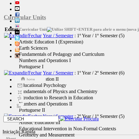
Curricular Units
Editar
Curricular Unit
Year / Semester
: 1º Year / 1º Semester
‎(5)
Artistic Education I (Expression)
Earth Sciences
Fundamentals of Pedagogy and Curriculum
Numbers and Operations I
Portuguese I
Year / Semester
: 1º Year / 2º Semester
‎(6)
Artistic Education II
Educational Psychology
Fundamentals of Physics and Chemistry
Introduction to Research in Education
Numbers and Operations II
Portuguese II
Year / Semester
: 2º Year / 1º Semester
‎(5)
Artistic Education III
Educational Intervention in Non-Formal Contexts
Iniciação Rápida
Geometry and Measurement
About