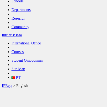
Schools
|
Departments
|
Research
|
Community
Iniciar sessão
International Office
|
Courses
|
Student Ombudsman
|
Site Map
|
PT
IPBeja
> English