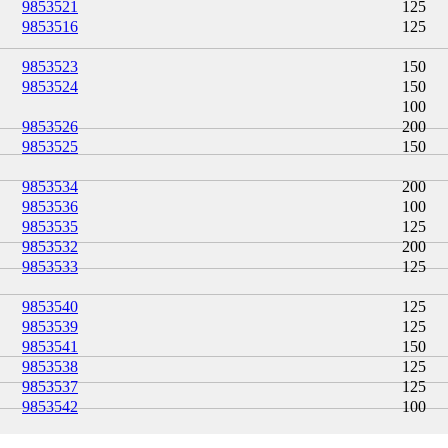
9853521
125
9853516
125
9853523
150
9853524
150
100
9853526
200
9853525
150
9853534
200
9853536
100
9853535
125
9853532
200
9853533
125
9853540
125
9853539
125
9853541
150
9853538
125
9853537
125
9853542
100