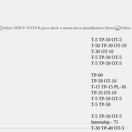
Contact Hours
T-5 TP-50 OT-5
T-50 TP-30 OT-10
T-30 OT-10
T-5 TP-50 OT-5
T-5 TP-50 OT-5
TP-60
TP-50 OT-10
T-15 TP-15 PL-30
TP-35 OT-10
T-5 TP-50 OT-5
T-5 TP-50
T-5 TP-50 OT-5
Internship - 75
T-30 TP-40 OT-5