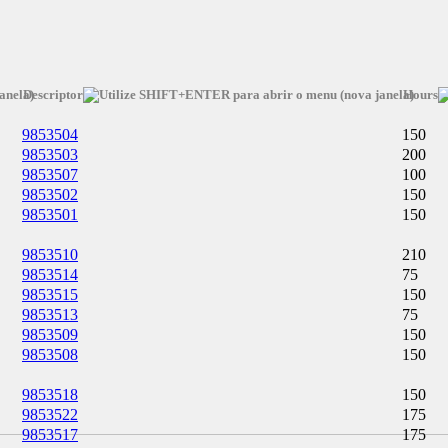
Descriptor
Hours
9853504
150
9853503
200
9853507
100
9853502
150
9853501
150
9853510
210
9853514
75
9853515
150
9853513
75
9853509
150
9853508
150
9853518
150
9853522
175
9853517
175