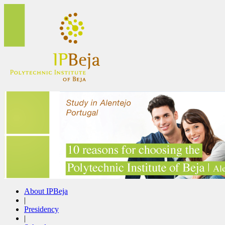
About IPBeja
|
Presidency
|