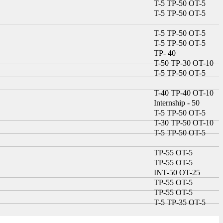
T-5 TP-50 OT-5
T-5 TP-50 OT-5
T-5 TP-50 OT-5
T-5 TP-50 OT-5
TP- 40
T-50 TP-30 OT-10
T-5 TP-50 OT-5
T-40 TP-40 OT-10
Internship - 50
T-5 TP-50 OT-5
T-30 TP-50 OT-10
T-5 TP-50 OT-5
TP-55 OT-5
TP-55 OT-5
INT-50 OT-25
TP-55 OT-5
TP-55 OT-5
T-5 TP-35 OT-5