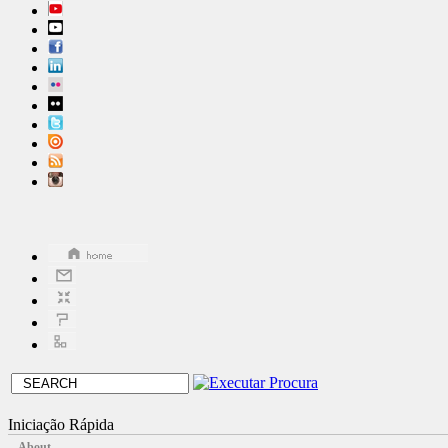
Iniciação Rápida
About