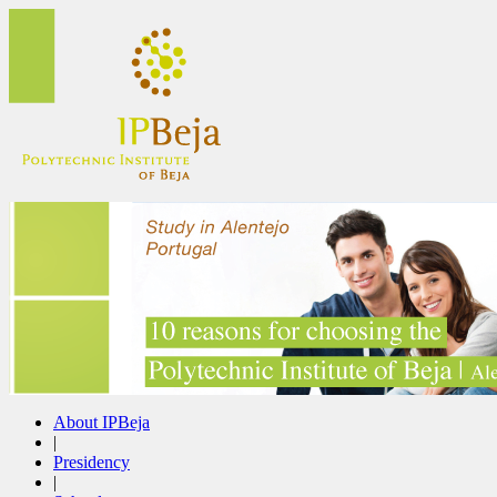
About IPBeja
|
Presidency
|