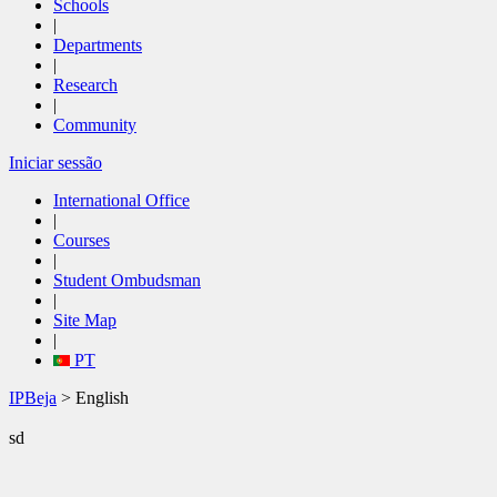
Schools
|
Departments
|
Research
|
Community
Iniciar sessão
International Office
|
Courses
|
Student Ombudsman
|
Site Map
|
PT
IPBeja
> English
sd