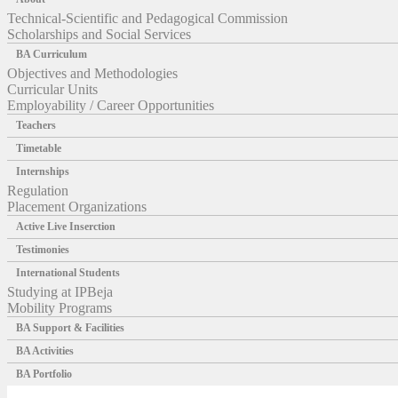
Technical-Scientific and Pedagogical Commission
Scholarships and Social Services
BA Curriculum
Objectives and Methodologies
Curricular Units
Employability / Career Opportunities
Teachers
Timetable
Internships
Regulation
Placement Organizations
Active Live Inserction
Testimonies
International Students
Studying at IPBeja
Mobility Programs
BA Support & Facilities
BA Activities
BA Portfolio