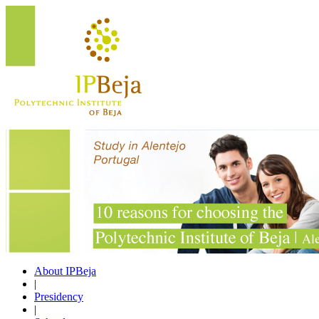
About IPBeja
|
Presidency
|