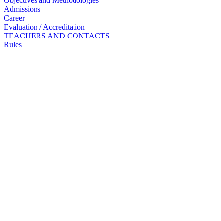
Objectives and Methodologies
Admissions
Career
Evaluation / Accreditation
TEACHERS AND CONTACTS
Rules