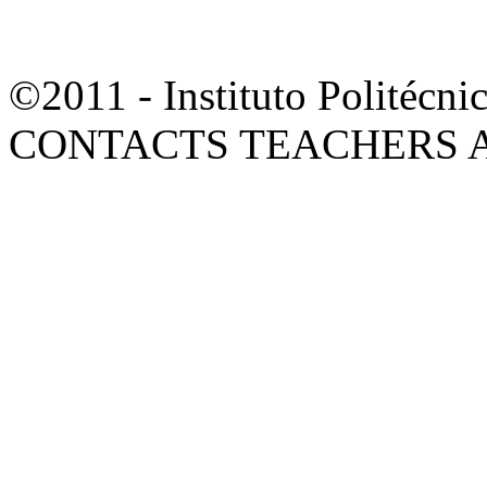
©2011 - Instituto Polité
CONTACTS TEACHERS 