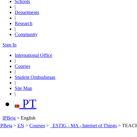
Schools
|
Departments
|
Research
|
Community
Sign In
International Office
|
Courses
|
Student Ombudsman
|
Site Map
|
PT
IPBeja
> English
IPBeja
>
EN
>
Courses
>
_ESTIG - MA - Internet of Things
>
TEAC