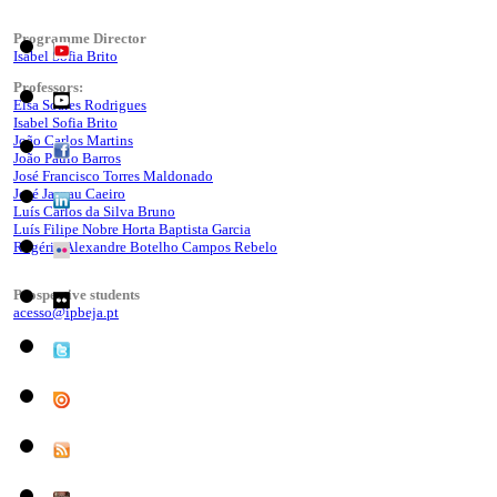
Programme Director
Isabel Sofia Brito
Professors:
Elsa Soares Rodrigues
Isabel Sofia Brito
João Carlos Martins
João Paulo Barros
José Francisco Torres Maldonado
José Jasnau Caeiro
Luís Carlos da Silva Bruno
Luís Filipe Nobre Horta Baptista Garcia
Rogério Alexandre Botelho Campos Rebelo
Prospective students
acesso@ipbeja.pt