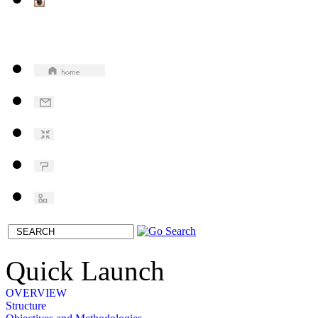
Quick Launch
OVERVIEW
Structure