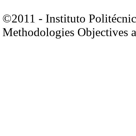
©2011 - Instituto Politécni
Methodologies Objectives 