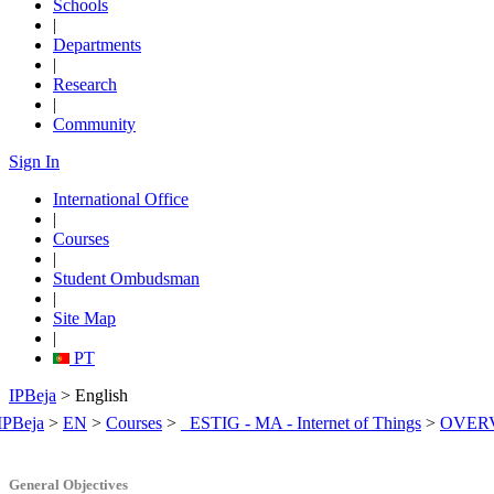
Schools
|
Departments
|
Research
|
Community
Sign In
International Office
|
Courses
|
Student Ombudsman
|
Site Map
|
PT
IPBeja
> English
IPBeja
>
EN
>
Courses
>
_ESTIG - MA - Internet of Things
>
OVER
General Objectives