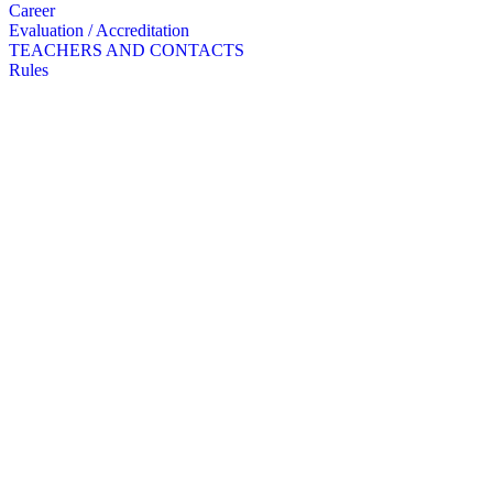
Career
Evaluation / Accreditation
TEACHERS AND CONTACTS
Rules