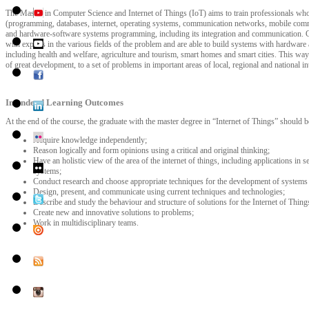
The Master in Computer Science and Internet of Things (IoT) aims to train professionals wh
(programming, databases, internet, operating systems, communication networks, mobile commu
and hardware-software systems programming, including its integration and communication. G
with experts in the various fields of the problem and are able to build systems with hardware
including health and welfare, agriculture and tourism, smart homes and smart cities. This way 
of great development, to a set of problems in important areas of local, regional and national int
Intendend Learning Outcomes
At the end of the course, the graduate with the master degree in “Internet of Things” should be
Acquire knowledge independently;
Reason logically and form opinions using a critical and original thinking;
Have an holistic view of the area of the internet of things, including applications in 
systems;
Conduct research and choose appropriate techniques for the development of systems fo
Design, present, and communicate using current techniques and technologies;
Describe and study the behaviour and structure of solutions for the Internet of Thing
Create new and innovative solutions to problems;
Work in multidisciplinary teams.