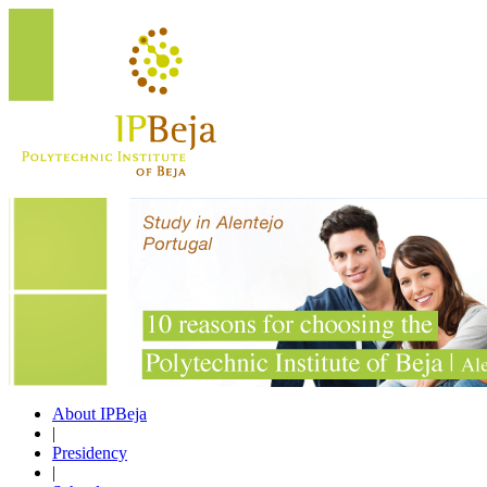
About IPBeja
|
Presidency
|