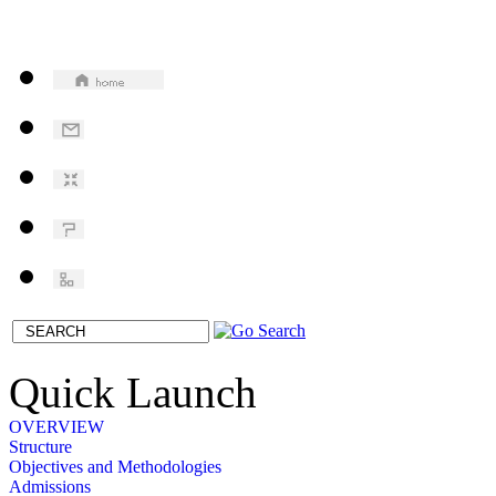
Quick Launch
OVERVIEW
Structure
Objectives and Methodologies
Admissions