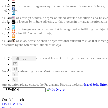
a) Holders of a Bachelor degree or equivalent in the areas of Computer Science, In
engineering.
b) Holders of a foreign academic degree obtained after the conclusion of a 1st cyc
the Bologna Process by a State adhering to this process in the areas mentioned in 
c) Holders of a foreign academic degree that is recognized as fulfilling the object
a), by the Scientiifc Council of IPBeja;
d) Holders of an academic, scientific or professional curriculum vitae that is recog
of studies by the Scientiifc Council of IPBeja.
The Master in Computer Science and Internet of Things also welcomes Erasmus e
Note this is a b-learning master. Most classes are online classes.
Any question please contact the Programme Director, professor
Isabel Sofia Brito
Quick Launch
OVERVIEW