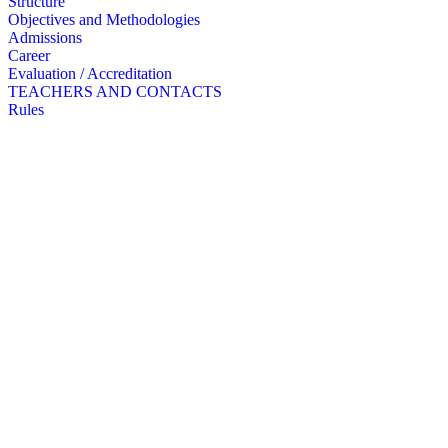
Structure
Objectives and Methodologies
Admissions
Career
Evaluation / Accreditation
TEACHERS AND CONTACTS
Rules