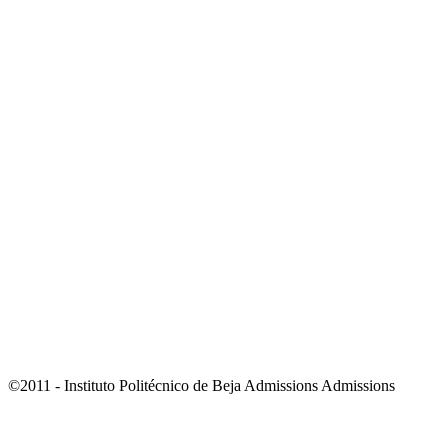
©2011 - Instituto Politécnico de Beja Admissions Admissions