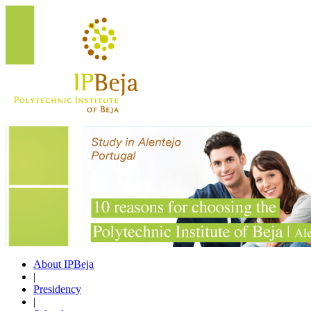
About IPBeja
|
Presidency
|