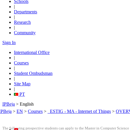
Schools
|
Departments
|
Research
|
Community
Sign In
International Office
|
Courses
|
Student Ombudsman
|
Site Map
|
PT
IPBeja
> English
IPBeja
>
EN
>
Courses
>
_ESTIG - MA - Internet of Things
>
OVER
The following prospective students can apply to the Master in Computer Science 