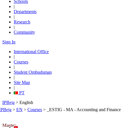
Schools
|
Departments
|
Research
|
Community
Sign In
International Office
|
Courses
|
Student Ombudsman
|
Site Map
|
PT
IPBeja
> English
IPBeja
>
EN
>
Courses
>
_ESTIG - MA - Accounting and Finance
Master