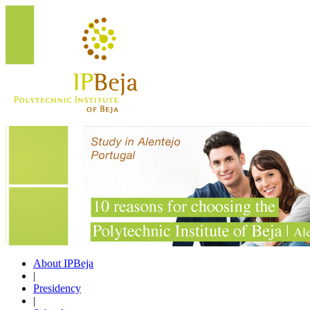
About IPBeja
|
Presidency
|