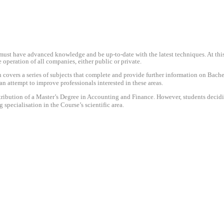
 must have advanced knowledge and be up-to-date with the latest techniques. At this p
operation of all companies, either public or private.
 covers a series of subjects that complete and provide further information on Bach
 attempt to improve professionals interested in these areas.
ttribution of a Master’s Degree in Accounting and Finance. However, students deci
g specialisation in the Course’s scientific area.