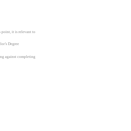
oint, it is relevant to
elor’s Degree
ding against completing