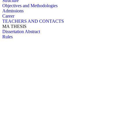
Structure
Objectives and Methodologies
Admissions
Career
TEACHERS AND CONTACTS
MA THESIS
Dissertation Abstract
Rules