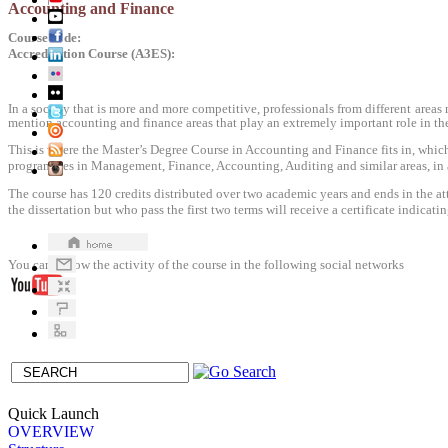
Accounting and Finance
Course code
:
Accreditation
Course
(
A3ES
)
:
In a society that is more and more competitive, professionals from different areas
mention accounting and finance areas that play an extremely important role in the 
This is where the Master’s Degree Course in Accounting and Finance fits in, which
programmes in Management, Finance, Accounting, Auditing and similar areas, in an
The course has 120 credits distributed over two academic years and ends in the a
the dissertation but who pass the first two terms will receive a certificate indicatin
You can follow
the activity
of the course
in the following
social networks
Quick Launch
OVERVIEW