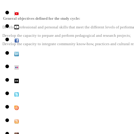
General objectives defined for the study cycle:
Develop professional and personal skills that meet the different levels of perfor
Develop the capacity to prepare and perform pedagogical and research projects;
Develop the capacity to integrate community know-how, practices and cultural res