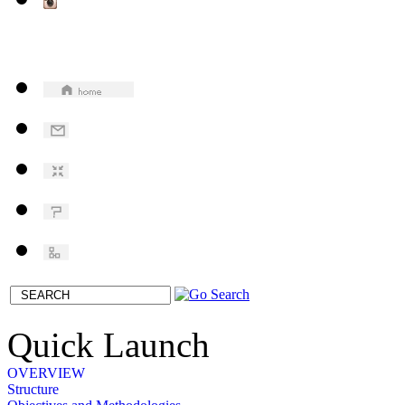
Quick Launch
OVERVIEW
Structure