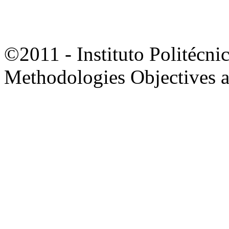
©2011 - Instituto Politécni
Methodologies Objectives 