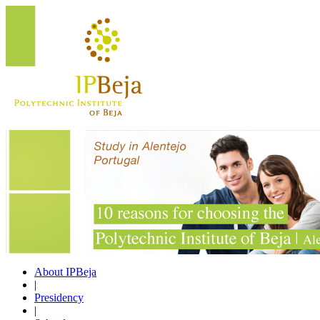
About IPBeja
|
Presidency
|