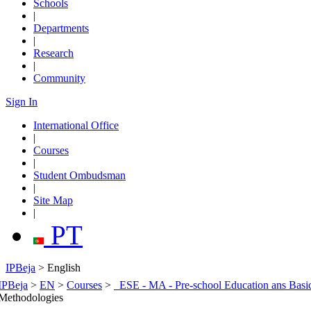
Schools
|
Departments
|
Research
|
Community
Sign In
International Office
|
Courses
|
Student Ombudsman
|
Site Map
|
PT
IPBeja
> English
IPBeja
>
EN
>
Courses
>
_ESE - MA - Pre-school Education ans Basi
Methodologies