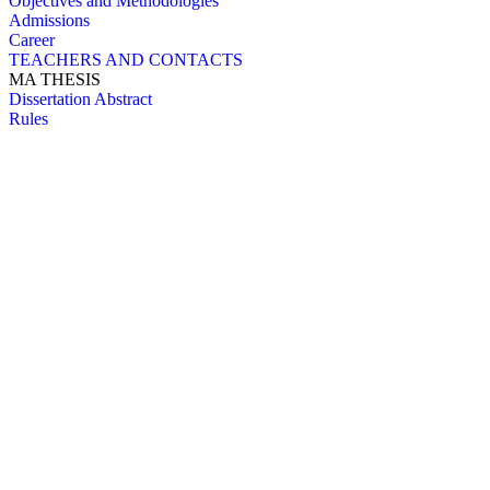
Objectives and Methodologies
Admissions
Career
TEACHERS AND CONTACTS
MA THESIS
Dissertation Abstract
Rules