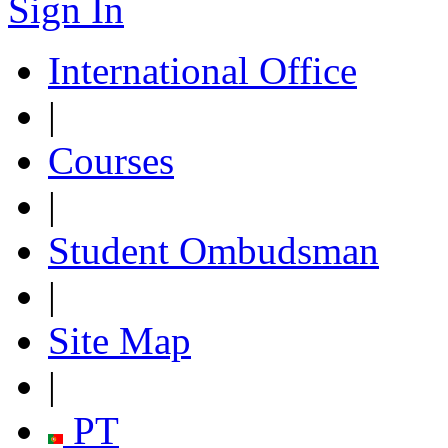
Sign In
International Office
|
Courses
|
Student Ombudsman
|
Site Map
|
PT