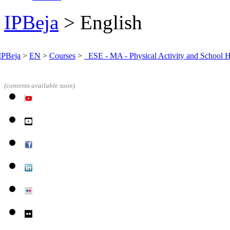
IPBeja
> English
IPBeja
>
EN
>
Courses
>
_ESE - MA - Physical Activity and School H
(contents
available soon)