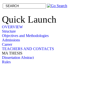
Quick Launch
OVERVIEW
Structure
Objectives and Methodologies
Admissions
Career
TEACHERS AND CONTACTS
MA THESIS
Dissertation Abstract
Rules