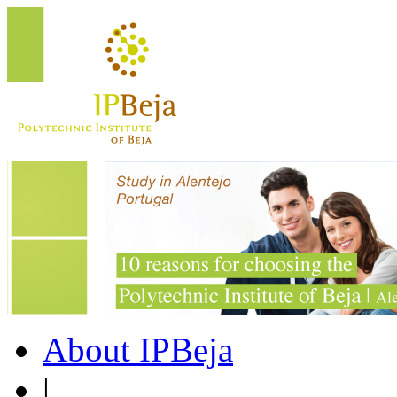
About IPBeja
|