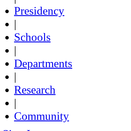
Presidency
|
Schools
|
Departments
|
Research
|
Community