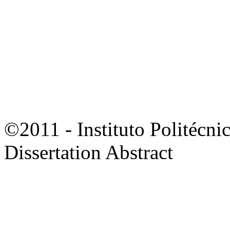
©2011 - Instituto Politécni
Dissertation Abstract